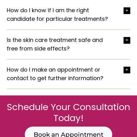
How do I know if I am the right
candidate for particular treatments?
Is the skin care treatment safe and
free from side effects?
How do I make an appointment or
contact to get further information?
Schedule Your Consultation
Today!
Book an Appointment