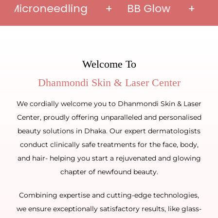
icroneedling + BB Glow + Face P
Welcome To
We cordially welcome you to Dhanmondi Skin & Laser
Center, proudly offering unparalleled and personalised
beauty solutions in Dhaka. Our expert dermatologists
conduct clinically safe treatments for the face, body,
and hair- helping you start a rejuvenated and glowing
chapter of newfound beauty.
Combining expertise and cutting-edge technologies,
we ensure exceptionally satisfactory results, like glass-