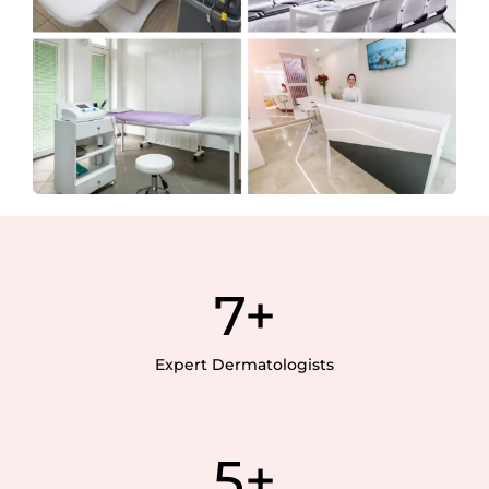
7
+
Expert Dermatologists
5
+