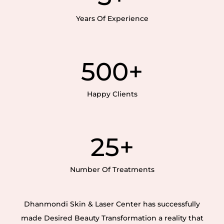
Years Of Experience
500
+
Happy Clients
25
+
Number Of Treatments
Dhanmondi Skin & Laser Center has successfully
made Desired Beauty Transformation a reality that