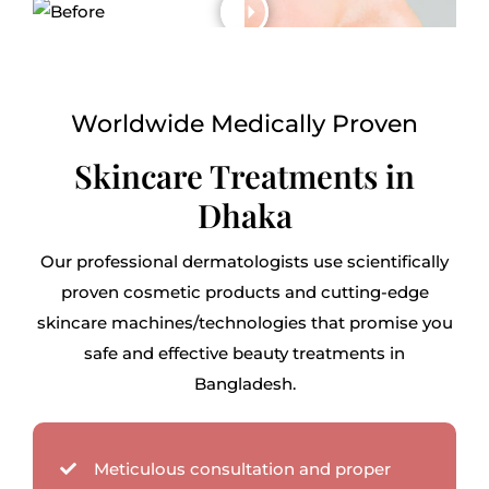
Worldwide Medically Proven
Skincare Treatments in
Dhaka
Our professional dermatologists use scientifically
proven cosmetic products and cutting-edge
skincare machines/technologies that promise you
safe and effective beauty treatments in
Bangladesh.
Meticulous consultation and proper