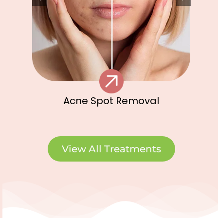
Acne Spot Removal
View All Treatments