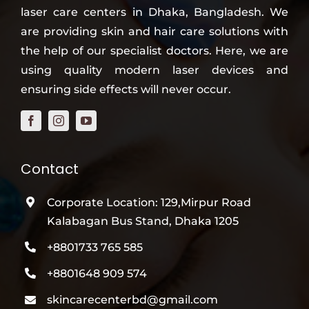
laser care centers in Dhaka, Bangladesh. We
are providing skin and hair care solutions with
the help of our specialist doctors. Here, we are
using quality modern laser devices and
ensuring side effects will never occur.
Contact
Corporate Location: 129,Mirpur Road
Kalabagan Bus Stand, Dhaka 1205
+8801733 765 585
+8801648 909 574
skincarecenterbd@gmail.com