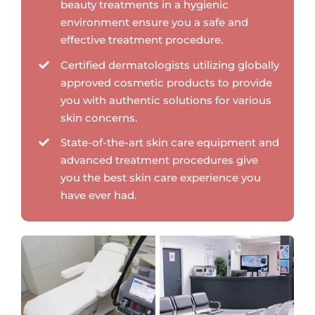
beauty treatments in a hygienic
environment ensure you a safe and
effective treatment procedure.
Certified dermatologists utilizing globally
approved cosmetic products to provide
you with authentic solutions for various
skin concerns.
State-of-the-art skin care equipment and
advanced treatment procedures give
you the best skin care experience you
have ever had.