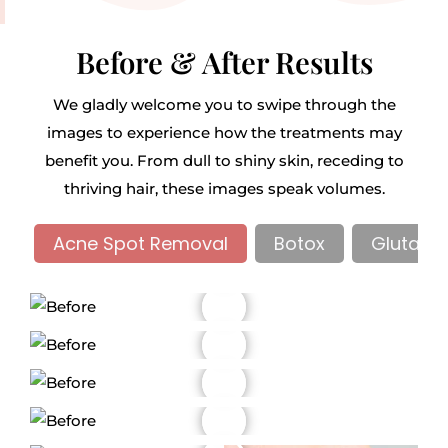
Before & After Results
We gladly welcome you to swipe through the
images to experience how the treatments may
benefit you. From dull to shiny skin, receding to
thriving hair, these images speak volumes.
Acne Spot Removal
Botox
Glutathi