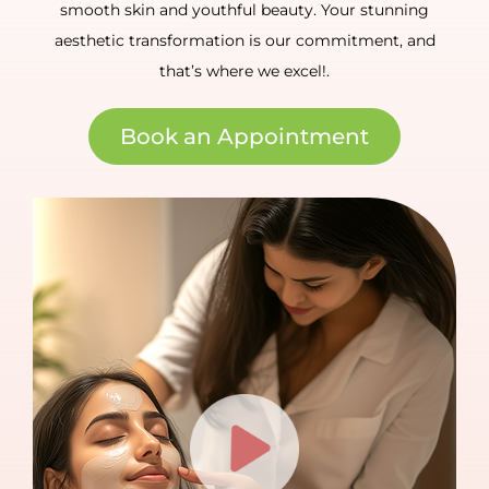
smooth skin and youthful beauty. Your stunning
aesthetic transformation is our commitment, and
that’s where we excel!.
Book an Appointment