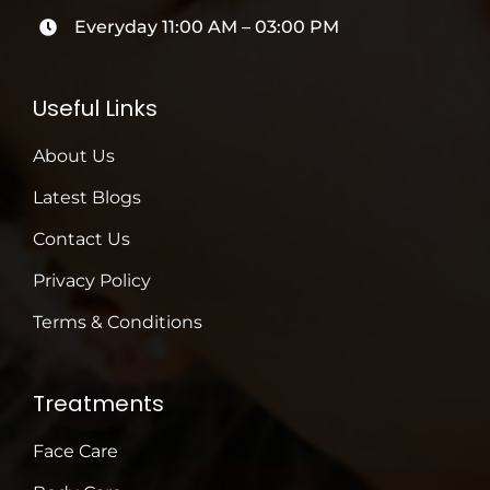
Everyday 11:00 AM – 03:00 PM
Useful Links
About Us
Latest Blogs
Contact Us
Privacy Policy
Terms & Conditions
Treatments
Face Care