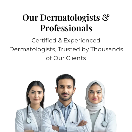
Our Dermatologists &
Professionals
Certified & Experienced
Dermatologists, Trusted by Thousands
of Our Clients