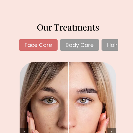
Our Treatments
Face Care
Body Care
Hair Care