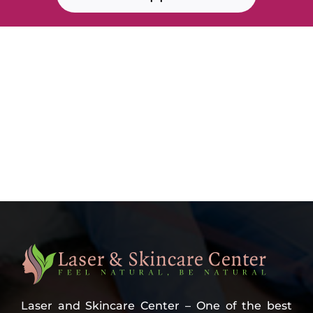
Laser and Skincare Center – One of the best