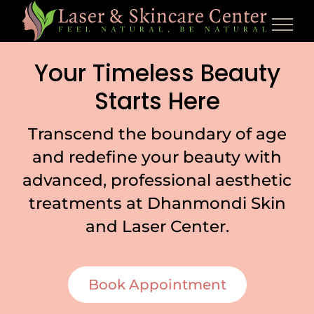
Skip
to
content
Your Timeless Beauty
Starts Here
Transcend the boundary of age
and redefine your beauty with
advanced, professional aesthetic
treatments at Dhanmondi Skin
and Laser Center.
Book Appointment