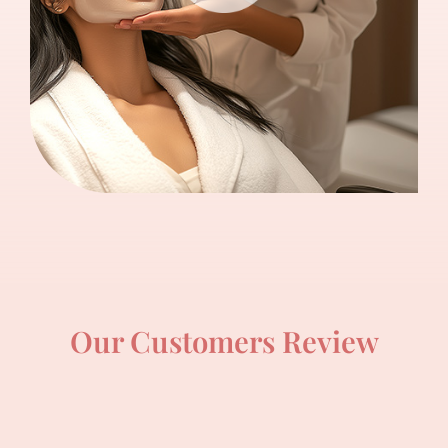
Our Customers Review