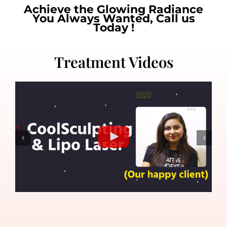
Achieve the Glowing Radiance
You Always Wanted, Call us
Today !
Treatment Videos