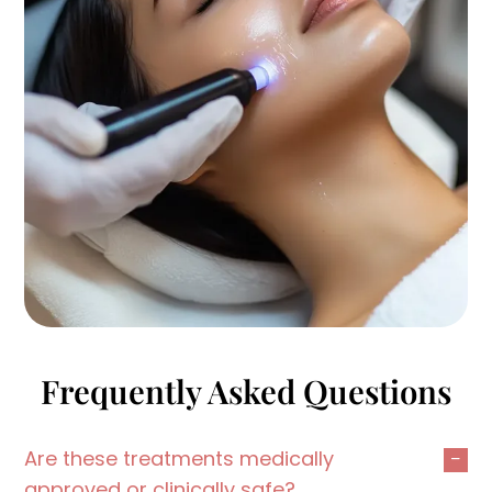
Frequently Asked Questions
Are these treatments medically
approved or clinically safe?