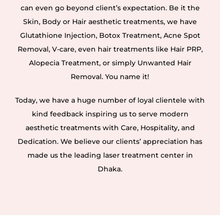
can even go beyond client’s expectation. Be it the
Skin, Body or Hair aesthetic treatments, we have
Glutathione Injection, Botox Treatment, Acne Spot
Removal, V-care, even hair treatments like Hair PRP,
Alopecia Treatment, or simply Unwanted Hair
Removal. You name it!
Today, we have a huge number of loyal clientele with
kind feedback inspiring us to serve modern
aesthetic treatments with Care, Hospitality, and
Dedication. We believe our clients’ appreciation has
made us the leading laser treatment center in
Dhaka.