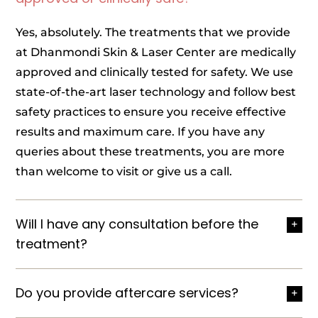
Yes, absolutely. The treatments that we provide
at Dhanmondi Skin & Laser Center are medically
approved and clinically tested for safety. We use
state-of-the-art laser technology and follow best
safety practices to ensure you receive effective
results and maximum care. If you have any
queries about these treatments, you are more
than welcome to visit or give us a call.
Will I have any consultation before the
treatment?
Do you provide aftercare services?