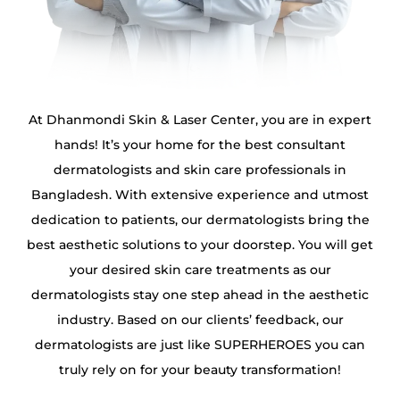
At Dhanmondi Skin & Laser Center, you are in expert
hands! It’s your home for the best consultant
dermatologists and skin care professionals in
Bangladesh. With extensive experience and utmost
dedication to patients, our dermatologists bring the
best aesthetic solutions to your doorstep. You will get
your desired skin care treatments as our
dermatologists stay one step ahead in the aesthetic
industry. Based on our clients’ feedback, our
dermatologists are just like SUPERHEROES you can
truly rely on for your beauty transformation!