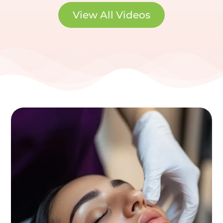
View All Videos