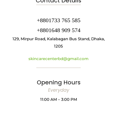
Contact Details
+8801733 765 585
+8801648 909 574
129, Mirpur Road, Kalabagan Bus Stand, Dhaka,
1205
skincarecenterbd@gmail.com
Opening Hours
Everyday
11:00 AM – 3:00 PM