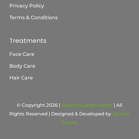
Privacy Policy
Terms & Conditions
Treatments
Face Care
Body Care
Hair Care
© Copyright 2026 |
Skincare Laser Center
| All
Rights Reserved | Designed & Developed by
Techno
Teams