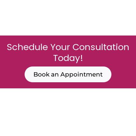
Schedule Your Consultation
Today!
Book an Appointment