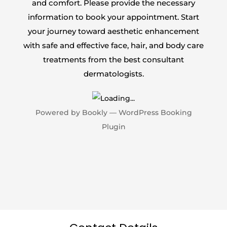
and comfort. Please provide the necessary
information to book your appointment. Start
your journey toward aesthetic enhancement
with safe and effective face, hair, and body care
treatments from the best consultant
dermatologists.
Powered by
Bookly
—
WordPress Booking
Plugin