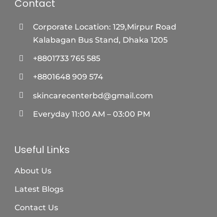
Contact
Corporate Location: 129,Mirpur Road
Kalabagan Bus Stand, Dhaka 1205
+8801733 765 585
+8801648 909 574
skincarecenterbd@gmail.com
Everyday 11:00 AM – 03:00 PM
Useful Links
About Us
Latest Blogs
Contact Us