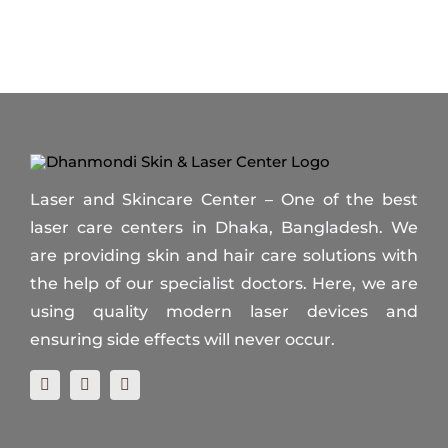
Laser and Skincare Center – One of the best
laser care centers in Dhaka, Bangladesh. We
are providing skin and hair care solutions with
the help of our specialist doctors. Here, we are
using quality modern laser devices and
ensuring side effects will never occur.