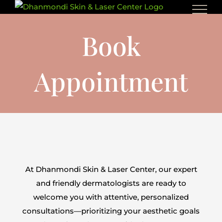
Skip
to
Book
content
Appointment
At Dhanmondi Skin & Laser Center, our expert
and friendly dermatologists are ready to
welcome you with attentive, personalized
consultations—prioritizing your aesthetic goals