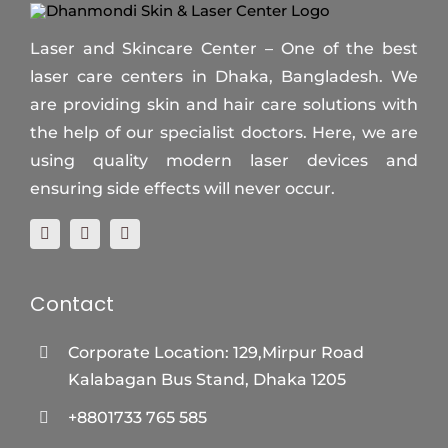
Laser and Skincare Center – One of the best
laser care centers in Dhaka, Bangladesh. We
are providing skin and hair care solutions with
the help of our specialist doctors. Here, we are
using quality modern laser devices and
ensuring side effects will never occur.
Contact
Corporate Location: 129,Mirpur Road
Kalabagan Bus Stand, Dhaka 1205
+8801733 765 585