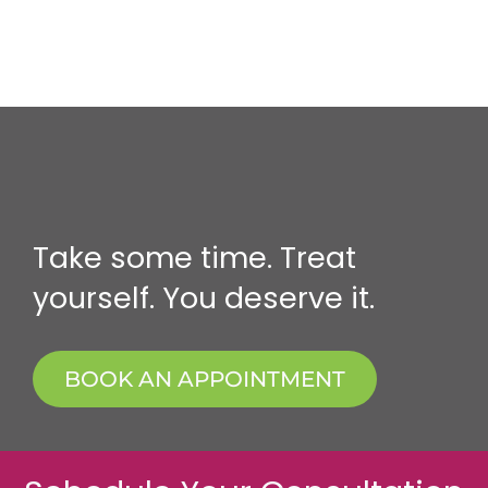
Take some time. Treat
yourself. You deserve it.
BOOK AN APPOINTMENT