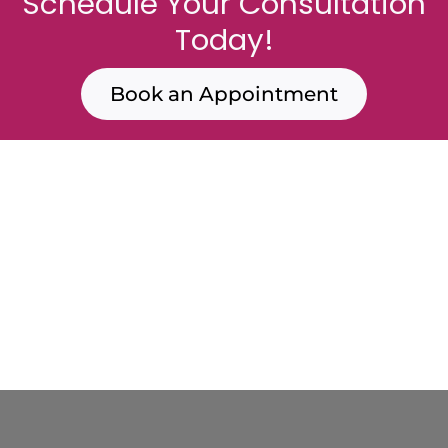
Schedule Your Consultation
Today!
Book an Appointment