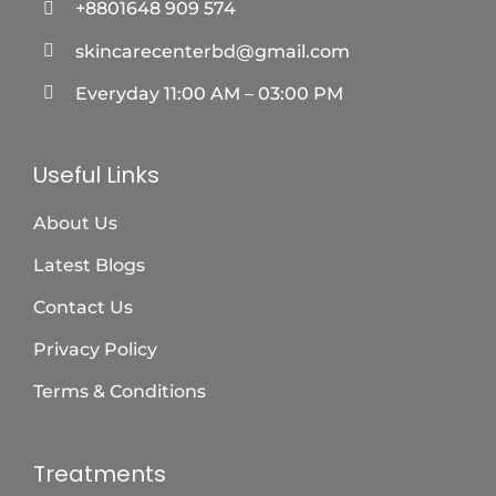
+8801648 909 574
skincarecenterbd@gmail.com
Everyday 11:00 AM – 03:00 PM
Useful Links
About Us
Latest Blogs
Contact Us
Privacy Policy
Terms & Conditions
Treatments