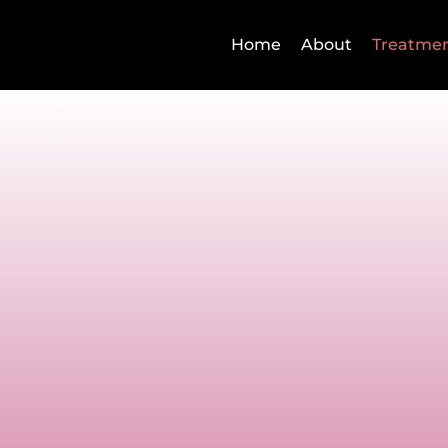
Home
About
Treatme