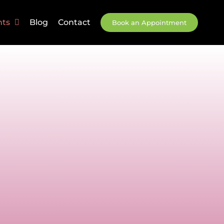
nts
Blog
Contact
Book an Appointment