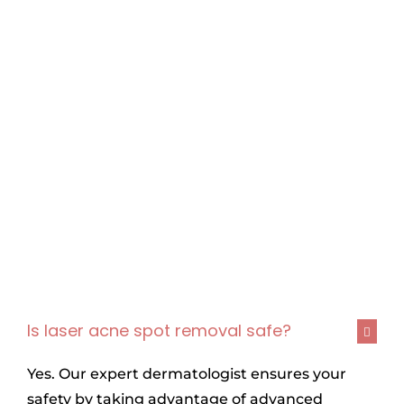
Is laser acne spot removal safe?
Yes. Our expert dermatologist ensures your
safety by taking advantage of advanced