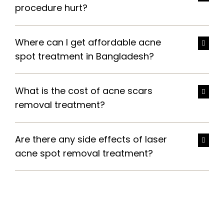
procedure hurt?
Where can I get affordable acne
spot treatment in Bangladesh?
What is the cost of acne scars
removal treatment?
Are there any side effects of laser
acne spot removal treatment?