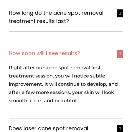
How long do the acne spot removal
treatment results last?
How soon will I see results?
Right after our
acne spot removal
first
treatment session, you will notice subtle
improvement. It will continue to develop, and
after a few more sessions, your skin will look
smooth, clear, and beautiful.
Does laser acne spot removal