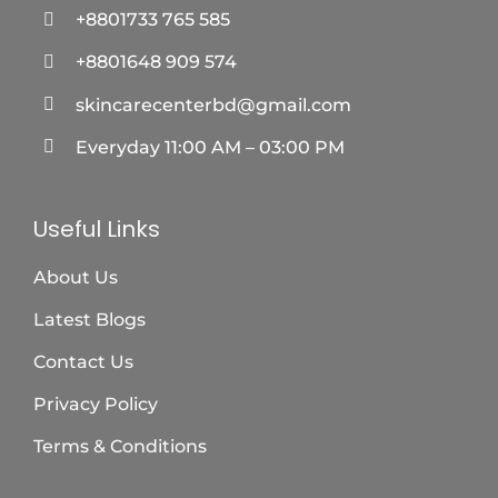
+8801733 765 585
+8801648 909 574
skincarecenterbd@gmail.com
Everyday 11:00 AM – 03:00 PM
Useful Links
About Us
Latest Blogs
Contact Us
Privacy Policy
Terms & Conditions