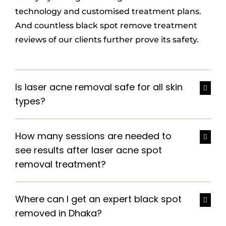
technology and customised treatment plans.
And countless black spot remove treatment
reviews of our clients further prove its safety.
Is laser acne removal safe for all skin
types?
How many sessions are needed to
see results after laser acne spot
removal treatment?
Where can I get an expert black spot
removed in Dhaka?