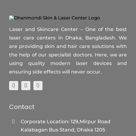
Laser and Skincare Center – One of the best
laser care centers in Dhaka, Bangladesh. We
are providing skin and hair care solutions with
the help of our specialist doctors. Here, we are
using quality modern laser devices and
ensuring side effects will never occur.
Contact
Corporate Location: 129,Mirpur Road
Kalabagan Bus Stand, Dhaka 1205