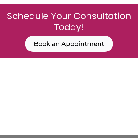
Schedule Your Consultation
Today!
Book an Appointment