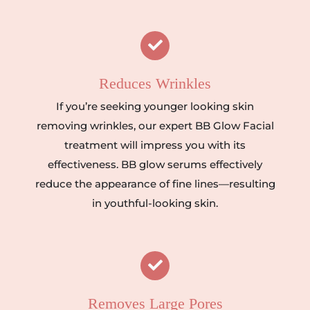
Reduces Wrinkles
If you’re seeking younger looking skin
removing wrinkles, our expert BB Glow Facial
treatment will impress you with its
effectiveness. BB glow serums effectively
reduce the appearance of fine lines—resulting
in youthful-looking skin.
Removes Large Pores