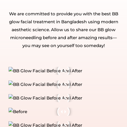
We are committed to provide you with the best BB
glow facial treatment in Bangladesh using modern
aesthetic science. Allow us to share our BB glow
microneedling before and after amazing results—
you may see on yourself too someday!