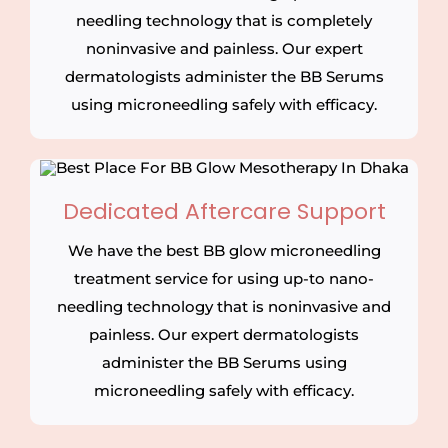
needling technology that is completely
noninvasive and painless. Our expert
dermatologists administer the BB Serums
using microneedling safely with efficacy.
Dedicated Aftercare Support
We have the best BB glow microneedling
treatment service for using up-to nano-
needling technology that is noninvasive and
painless. Our expert dermatologists
administer the BB Serums using
microneedling safely with efficacy.