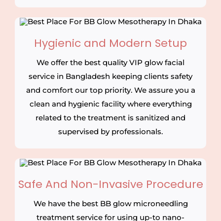
Hygienic and Modern Setup
We offer the best quality VIP glow facial
service in Bangladesh keeping clients safety
and comfort our top priority. We assure you a
clean and hygienic facility where everything
related to the treatment is sanitized and
supervised by professionals.
Safe And Non-Invasive Procedure
We have the best BB glow microneedling
treatment service for using up-to nano-