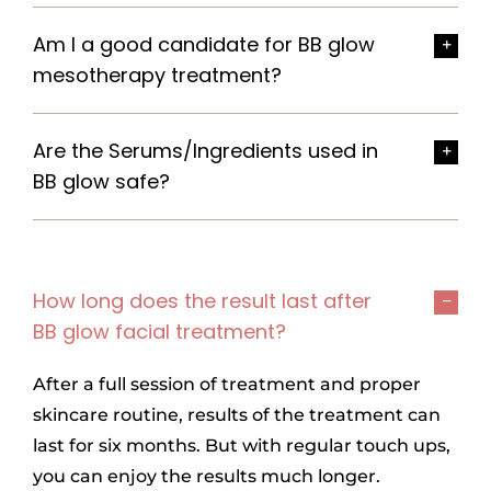
Am I a good candidate for BB glow
mesotherapy treatment?
Are the Serums/Ingredients used in
BB glow safe?
How long does the result last after
BB glow facial treatment?
After a full session of treatment and proper
skincare routine, results of the treatment can
last for six months. But with regular touch ups,
you can enjoy the results much longer.