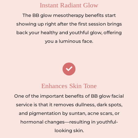
Instant Radiant Glow
The BB glow mesotherapy benefits start
showing up right after the first session brings
back your healthy and youthful glow, offering
you a luminous face.
Enhances Skin Tone
One of the important benefits of BB glow facial
service is that it removes dullness, dark spots,
and pigmentation by suntan, acne scars, or
hormonal changes—resulting in youthful-
looking skin.