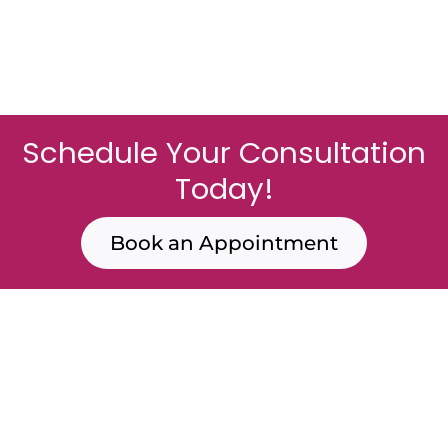
Schedule Your Consultation
Today!
Book an Appointment