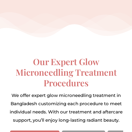
Our Expert Glow
Microneedling Treatment
Procedures
We offer expert glow microneedling treatment in
Bangladesh customizing each procedure to meet
individual needs. With our treatment and aftercare
support, you’ll enjoy long-lasting radiant beauty.