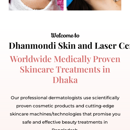
Welcome to
Worldwide Medically Proven
Skincare Treatments in
Dhaka
Our professional dermatologists use scientifically
proven cosmetic products and cutting-edge
skincare machines/technologies that promise you
safe and effective beauty treatments in