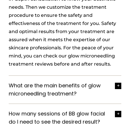
needs. Then we customize the treatment
procedure to ensure the safety and
effectiveness of the treatment for you. Safety
and optimal results from your treatment are
assured when it meets the expertise of our
skincare professionals. For the peace of your
mind, you can check our glow microneedling
treatment reviews before and after results.
What are the main benefits of glow
microneedling treatment?
How many sessions of BB glow facial
do I need to see the desired result?