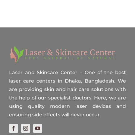
Laser and Skincare Center – One of the best
laser care centers in Dhaka, Bangladesh. We
are providing skin and hair care solutions with
the help of our specialist doctors. Here, we are
using quality modern laser devices and
ensuring side effects will never occur.