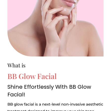
What is
BB Glow Facial
Shine Effortlessly With BB Glow
Facial!
BB glow facial is a next-level non-invasive aesthetic