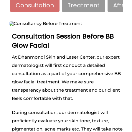
Consultation
Treatment
Afterc
Consultation Session Before BB
Glow Facial
At Dhanmondi Skin and Laser Center, our expert
dermatologist will first conduct a detailed
consultation as a part of your comprehensive BB
glow facial treatment. We make sure
transparency about the treatment and our client
feels comfortable with that.
During consultation, our dermatologist will
proficiently evaluate your skin tone, texture,
pigmentation, acne marks etc. They will take note