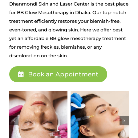
Dhanmondi Skin and Laser Center is the best place
for BB Glow Mesotherapy in Dhaka. Our top-notch
treatment efficiently restores your blemish-free,
even-toned, and glowing skin. Here we offer best
yet an affordable BB glow mesotherapy treatment
for removing freckles, blemishes, or any
discoloration on the skin.
Book an Appointment