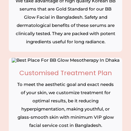
We take advantage of high quality Korean BB
serums that are Gold Standard for our BB
Glow Facial in Bangladesh. Safety and
dermatological benefits of these serums are
clinically tested. They are packed with potent
ingredients useful for long radiance.
Customised Treatment Plan
To meet the aesthetic goal and exact needs
of your skin, we customize treatment for
optimal results, be it reducing
hyperpigmentation, making youthful, or
glass-smooth skin with minimum VIP glow
facial service cost in Bangladesh.