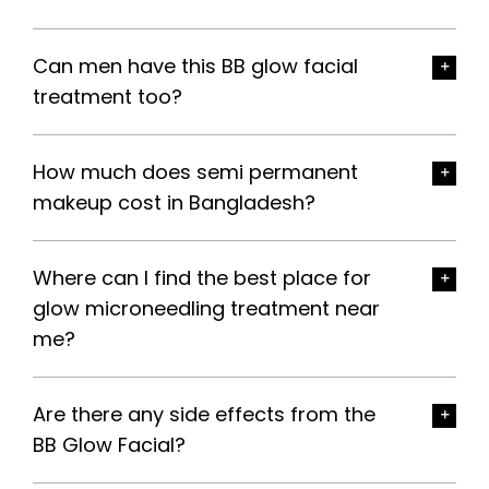
Can men have this BB glow facial
treatment too?
How much does semi permanent
makeup cost in Bangladesh?
Where can I find the best place for
glow microneedling treatment near
me?
Are there any side effects from the
BB Glow Facial?