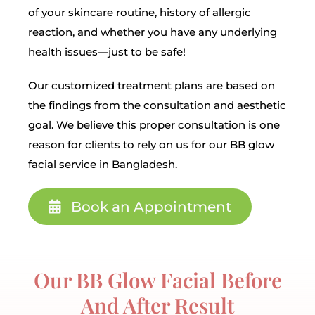
of your skincare routine, history of allergic
reaction, and whether you have any underlying
health issues—just to be safe!
Our customized treatment plans are based on
the findings from the consultation and aesthetic
goal. We believe this proper consultation is one
reason for clients to rely on us for our BB glow
facial service in Bangladesh.
Book an Appointment
Our BB Glow Facial Before
And After Result