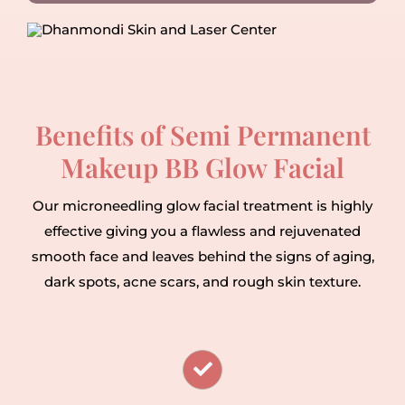
Benefits of Semi Permanent
Makeup BB Glow Facial
Our microneedling glow facial treatment is highly
effective giving you a flawless and rejuvenated
smooth face and leaves behind the signs of aging,
dark spots, acne scars, and rough skin texture.