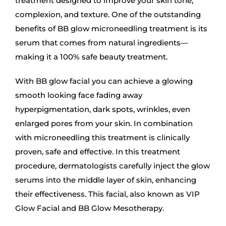
treatment designed to improve your skin tone,
complexion, and texture. One of the outstanding
benefits of BB glow microneedling treatment is its
serum that comes from natural ingredients—
making it a 100% safe beauty treatment.
With BB glow facial you can achieve a glowing
smooth looking face fading away
hyperpigmentation, dark spots, wrinkles, even
enlarged pores from your skin. In combination
with microneedling this treatment is clinically
proven, safe and effective. In this treatment
procedure, dermatologists carefully inject the glow
serums into the middle layer of skin, enhancing
their effectiveness. This facial, also known as VIP
Glow Facial and BB Glow Mesotherapy.