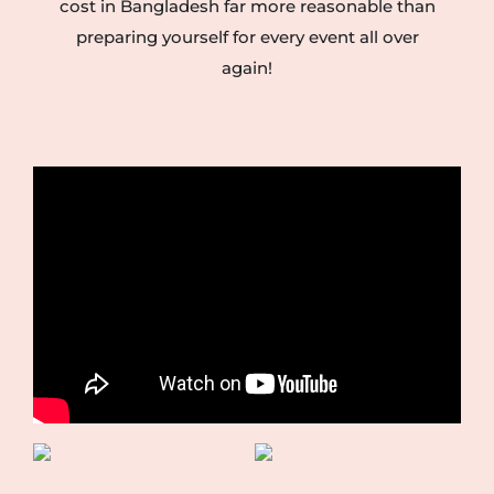
cost in Bangladesh far more reasonable than
preparing yourself for every event all over
again!