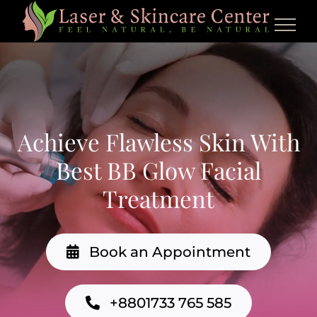
Skip
to
content
Achieve Flawless Skin With
Best BB Glow Facial
Treatment
Book an Appointment
+8801733 765 585