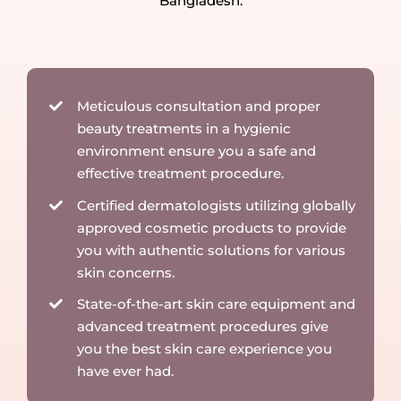
Bangladesh.
Meticulous consultation and proper
beauty treatments in a hygienic
environment ensure you a safe and
effective treatment procedure.
Certified dermatologists utilizing globally
approved cosmetic products to provide
you with authentic solutions for various
skin concerns.
State-of-the-art skin care equipment and
advanced treatment procedures give
you the best skin care experience you
have ever had.