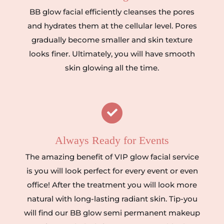
BB glow facial efficiently cleanses the pores
and hydrates them at the cellular level. Pores
gradually become smaller and skin texture
looks finer. Ultimately, you will have smooth
skin glowing all the time.
Always Ready for Events
The amazing benefit of VIP glow facial service
is you will look perfect for every event or even
office! After the treatment you will look more
natural with long-lasting radiant skin. Tip-you
will find our BB glow semi permanent makeup