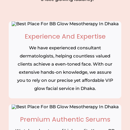
Experience And Expertise
We have experienced consultant
dermatologists, helping countless valued
clients achieve a even-toned face. With our
extensive hands-on knowledge, we assure
you to rely on our precise yet affordable VIP
glow facial service in Dhaka.
Premium Authentic Serums