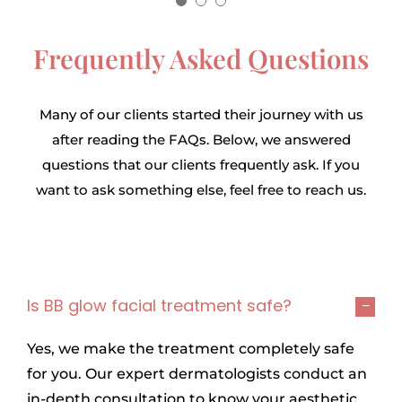
Everyone was amazed by my
center.
makeup outlook. It felt
Frequently Asked Questions
5
/
5
wonderful when I received
the praise.
Many of our clients started their journey with us
Tasfiah Rahman
5
/
5
after reading the FAQs. Below, we answered
questions that our clients frequently ask. If you
want to ask something else, feel free to reach us.
Arohi Nishat Moni
Is BB glow facial treatment safe?
Yes, we make the treatment completely safe
for you. Our expert dermatologists conduct an
in-depth consultation to know your aesthetic