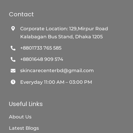
Contact
Corporate Location: 129,Mirpur Road
Kalabagan Bus Stand, Dhaka 1205
+8801733 765 585
+8801648 909 574
skincarecenterbd@gmail.com
Everyday 11:00 AM – 03:00 PM
Useful Links
About Us
Latest Blogs