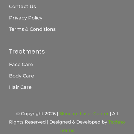
Contact Us
Privacy Policy
Terms & Conditions
Treatments
Face Care
Body Care
Hair Care
© Copyright 2026 |
Skincare Laser Center
| All
Rights Reserved | Designed & Developed by
Techno
Teams