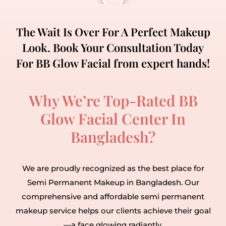
The Wait Is Over For A Perfect Makeup
Look. Book Your Consultation Today
For BB Glow Facial from expert hands!
Why We’re Top-Rated BB
Glow Facial Center In
Bangladesh?
We are proudly recognized as the best place for
Semi Permanent Makeup in Bangladesh. Our
comprehensive and affordable semi permanent
makeup service helps our clients achieve their goal
—a face glowing radiantly.